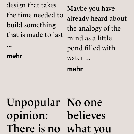
design that takes
Maybe you have
the time needed to
already heard about
build something
the analogy of the
that is made to last
mind as a little
...
pond filled with
mehr
water ...
mehr
Unpopular
No one
opinion:
believes
There is no
what you