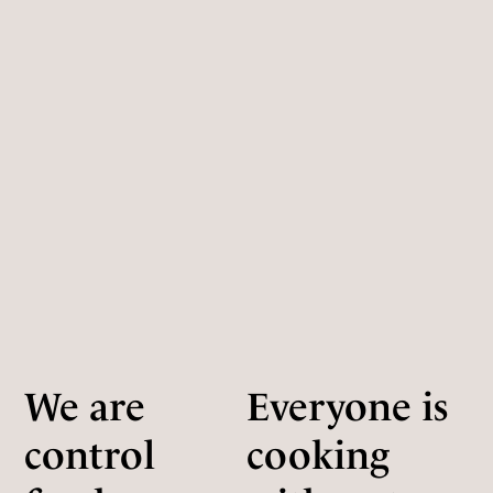
We are
Everyone is
control
cooking