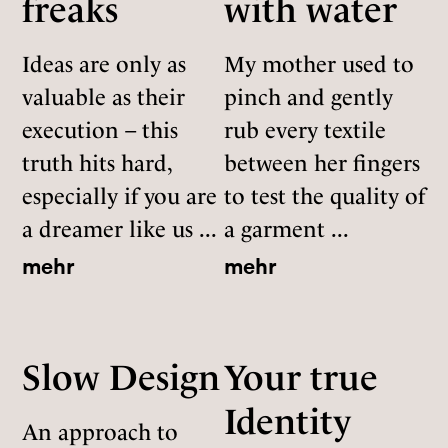
freaks
with water
Ideas are only as
My mother used to
valuable as their
pinch and gently
execution – this
rub every textile
truth hits hard,
between her fingers
especially if you are
to test the quality of
a dreamer like us ...
a garment ...
mehr
mehr
Slow Design
Your true
Identity
An approach to