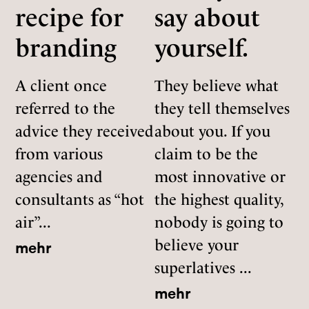
recipe for
say about
branding
yourself.
A client once
They believe what
referred to the
they tell themselves
advice they received
about you. If you
from various
claim to be the
agencies and
most innovative or
consultants as “hot
the highest quality,
air”...
nobody is going to
believe your
mehr
superlatives ...
mehr